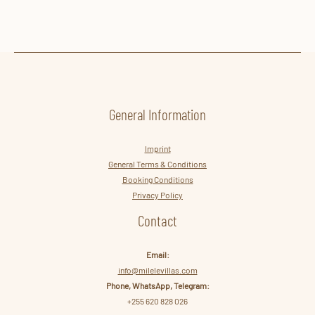
Reach out today to save and start planning your unforgettable
journey!
General Information
Imprint
General Terms & Conditions
Booking Conditions
Privacy Policy
Contact
Email:
info@milelevillas.com
Phone, WhatsApp, Telegram:
+255 620 828 026