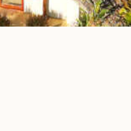
Milele Villas
Our Special Offers
Stay 5, Pay 4
Stay 5 nights and only pay for the first 4 – your 5th night is on us!
Perfect for extended getaways with unbeatable value.
Complimentary Airport Transfer