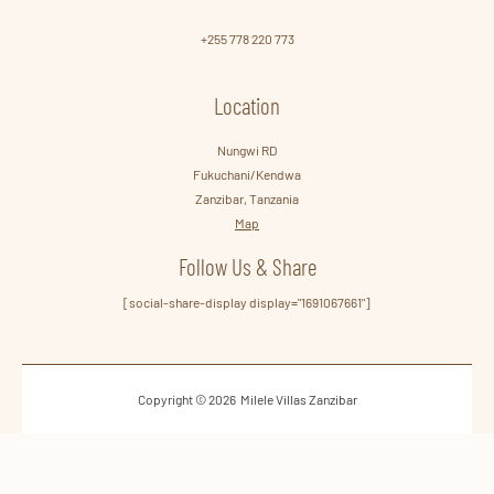
+255 778 220 773
Location
Nungwi RD
Fukuchani/Kendwa
Zanzibar, Tanzania
Map
Follow Us & Share
[social-share-display display="1691067661"]
Copyright © 2026 Milele Villas Zanzibar