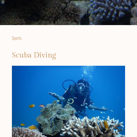
Sports
Scuba Diving