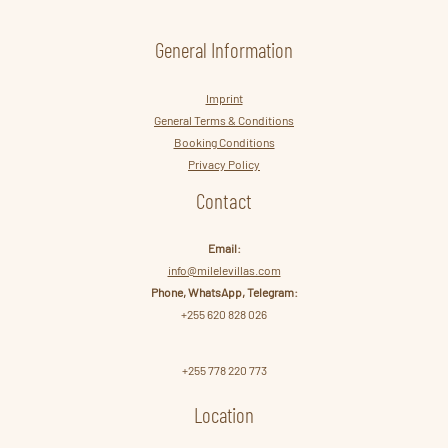
General Information
Imprint
General Terms & Conditions
Booking Conditions
Privacy Policy
Contact
Email:
info@milelevillas.com
Phone, WhatsApp, Telegram:
+255 620 828 026
+255 778 220 773
Location