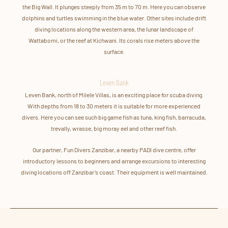
the Big Wall. It plunges steeply from 35 m to 70 m. Here you can observe
dolphins and turtles swimming in the blue water. Other sites include drift
diving locations along the western area, the lunar landscape of
Wattabomi, or the reef at Kichwani. Its corals rise meters above the
surface.
Leven Bank
Leven Bank, north of Milele Villas, is an exciting place for scuba diving.
With depths from 18 to 30 meters it is suitable for more experienced
divers. Here you can see such big game fish as tuna, king fish, barracuda,
trevally, wrasse, big moray eel and other reef fish.
Our partner, Fun Divers Zanzibar, a nearby PADI dive centre, offer
introductory lessons to beginners and arrange excursions to interesting
diving locations off Zanzibar’s coast. Their equipment is well maintained.