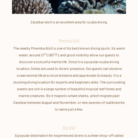
Zanzibar atoll is an excellent area for scuba diving.
Mnemba Atoll
The nearby Mnemba Atoll is one of its best known diving spots. Its warm
water, around 27°C (80°F), and good visibility allow our guests to
discover a colourful marine life. Since it is a popular scuba diving
location, fishes are used to divers’ presence. Our guests can observe
ocean animal life at a close distance and appreciate its beauty. It is a
stunning diving location for experts and beginners alike. The surrounding
waters are rich in a large number of beautiful tropical reef fishes and
marine creatures. Be it majestic whale sharks, which migrate past
Zanzibar between August and November, or rare species of nudibranchs
to name just a few.
Big Wall
A popular destination for experienced divers is a sheer drop-off called