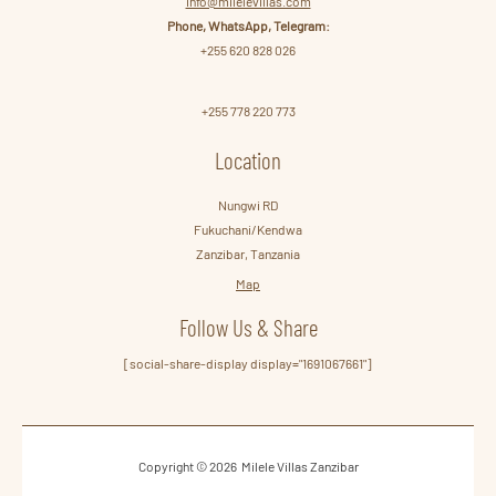
info@milelevillas.com
Phone, WhatsApp, Telegram:
+255 620 828 026
+255 778 220 773
Location
Nungwi RD
Fukuchani/Kendwa
Zanzibar, Tanzania
Map
Follow Us & Share
[social-share-display display="1691067661"]
Copyright © 2026 Milele Villas Zanzibar