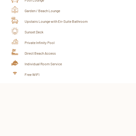
Garden / Beach Lounge
Upstairs Lounge with En-Suite Bathroom
Sunset Deck
Private Infinity Pool
Direct Beach Access
Individual Room Service
Free WIFI
BOOK YOUR VILLA NOW!
CHECK AVAILABILITY