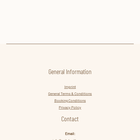
VILLA LISA IMAGES
GALLERY
General Information
Imprint
General Terms & Conditions
Booking Conditions
Privacy Policy
Contact
Email: