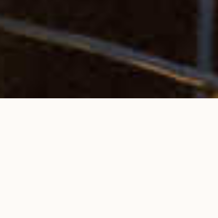
BOOK YOUR VILLA NOW!
CHECK AVAILABILITY