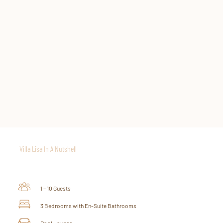
THE SUNSET DECK
Ascending from the African Lounge, a staircase leads to the enchanting
Sunset Deck, a captivating vantage point that showcases panoramic
views of the Indian Ocean. This elevated platform provides the perfect
setting to witness Zanzibar’s breathtaking sunsets, casting a magical
glow over the horizon. Indulge in a moment of pure bliss here while
savoring the tranquil ambiance sipping on a tropical cocktail specially
crafted for you.
Villa Lisa In A Nutshell
1 – 10 Guests
3 Bedrooms with En-Suite Bathrooms
Pool Lounge